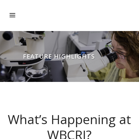
FEATURE HIGHLIGHTS
What’s Happening at
WBCRI?