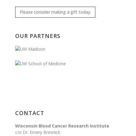
Please consider making a gift today.
OUR PARTNERS
CONTACT
Wisconsin Blood Cancer Research Institute
c/o Dr. Emery Bresnick