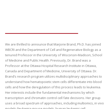
We are thrilled to announce that Marjorie Brand, Ph.D. has joined
WBCRI and the Department of Cell and Regenerative Biology as a
tenured Professor in the University of Wisconsin-Madison, School
of Medicine and Public Health. Previously, Dr. Brand was a
Professor at the Ottawa Hospital Research Institute in Ottawa,
Canada and Department of Medicine, University of Ottawa. Dr.
Brand’s research program utilizes multidisciplinary approaches to
understand how hematopoietic stem cells differentiate into blood
cells and how the deregulation of this process leads to leukemia.
Her interests include the fundamental mechanisms by which
transcription and chromatin control cell fate decisions. Her group
uses a broad spectrum of approaches, including multiomics, in vivo
models (leukemia mouse models, human leukemic cell