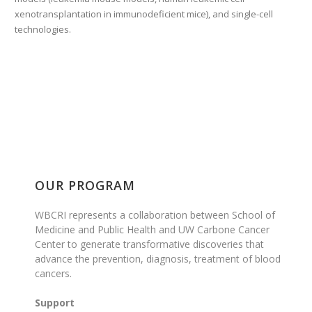
xenotransplantation in immunodeficient mice), and single-cell
technologies.
OUR PROGRAM
WBCRI represents a collaboration between School of
Medicine and Public Health and UW Carbone Cancer
Center to generate transformative discoveries that
advance the prevention, diagnosis, treatment of blood
cancers.
Support